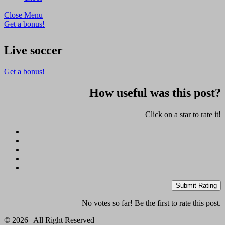
Close Menu
Get a bonus!
Live soccer
Get a bonus!
How useful was this post?
Click on a star to rate it!
Submit Rating
No votes so far! Be the first to rate this post.
© 2026 | All Right Reserved