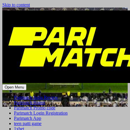
Skip to content
Open Menu
Parimatch India Review
Parimatch Bonus
Parimatch Promo code
Parimatch Login Registration
Parimatch App
teen patti game
1xbet